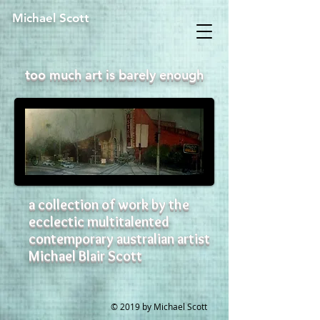
Michael Scott
too much art is barely enough
a collection of work by the
ecclectic multitalented
contemporary australian artist
Michael Blair Scott
© 2019 by Michael Scott