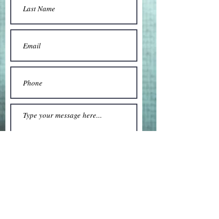
Submit