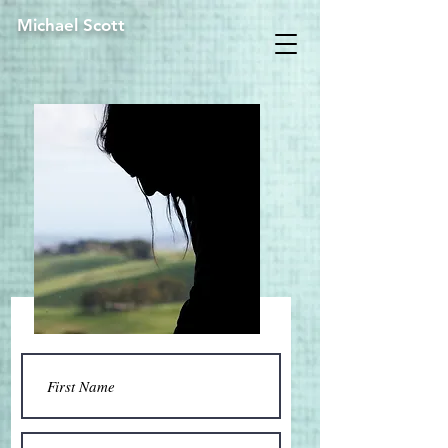
Michael Scott
Contact Us