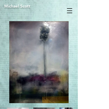
Michael Scott